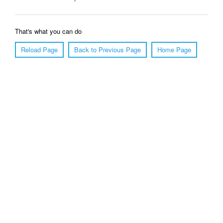
That's what you can do
Reload Page
Back to Previous Page
Home Page